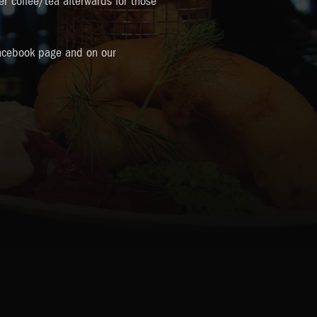
ter coffee/tea afterwards for those
acebook page and on our