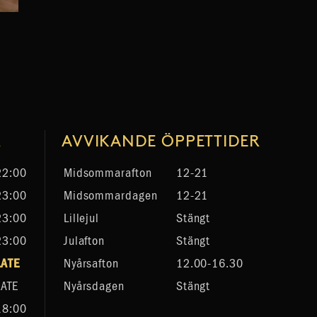
R
AVVIKANDE ÖPPETTIDER
22:00
Midsommarafton
12-21
23:00
Midsommardagen
12-21
23:00
Lillejul
Stängt
23:00
Julafton
Stängt
LATE
Nyårsafton
12.00-16.30
LATE
Nyårsdagen
Stängt
18:00