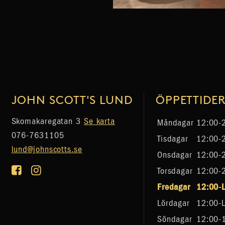
JOHN SCOTT'S LUND
ÖPPETTIDE
Skomakaregatan 3
Se karta
Måndagar
12:00-
076-7631105
Tisdagar
12:00-
lund@johnscotts.se
Onsdagar
12:00-
Torsdagar
12:00-
Fredagar
12:00-
Lördagar
12:00-
Söndagar
12:00-