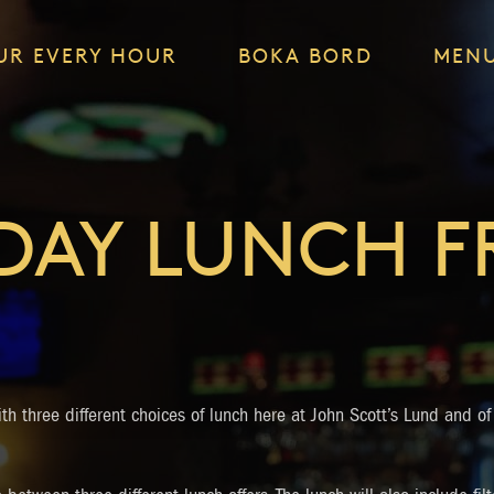
UR EVERY HOUR
BOKA BORD
MEN
DAY LUNCH 
th three different choices of lunch here at John Scott’s Lund and of