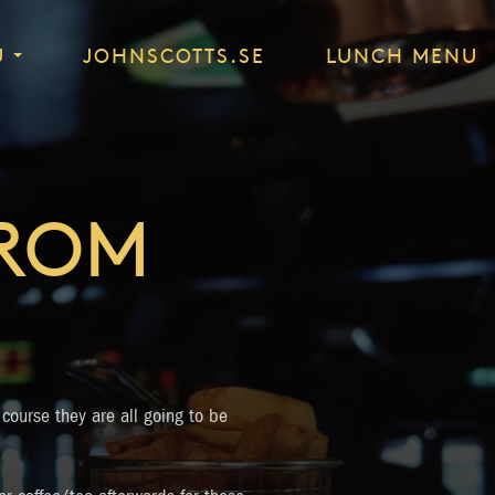
U
JOHNSCOTTS.SE
LUNCH MENU
FROM
 course they are all going to be