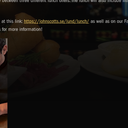
between three different lunch offers. The lunch will also include fil
at this link:
https://johnscotts.se/lund/lunch/
as well as on our F
s for more information!