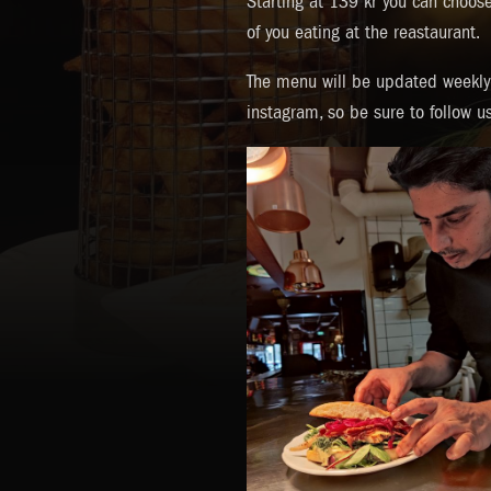
Starting at 139 kr you can choose 
of you eating at the reastaurant.
The menu will be updated weekly 
instagram, so be sure to follow u