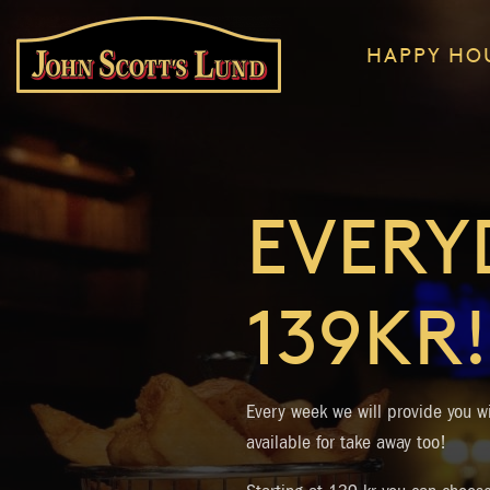
HAPPY HO
EVERY
139KR!
Every week we will provide you wi
available for take away too!